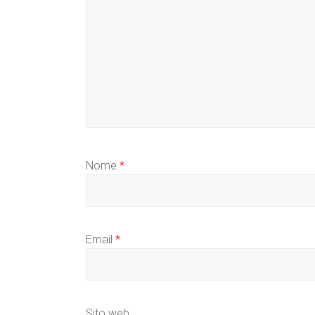
Nome
*
Email
*
Sito web