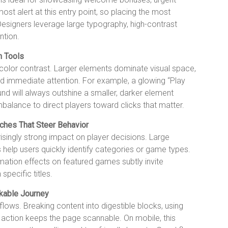
st alert at this entry point, so placing the most
 Designers leverage large typography, high-contrast
ntion.
n Tools
 color contrast. Larger elements dominate visual space,
d immediate attention. For example, a glowing “Play
und will always outshine a smaller, darker element
imbalance to direct players toward clicks that matter.
uches That Steer Behavior
risingly strong impact on player decisions. Large
ns help users quickly identify categories or game types.
imation effects on featured games subtly invite
pecific titles.
ickable Journey
flows. Breaking content into digestible blocks, using
o action keeps the page scannable. On mobile, this