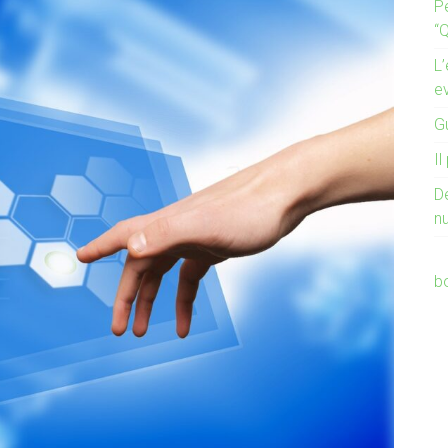
P
“Q
L’
e
Gu
Il
D
n
b