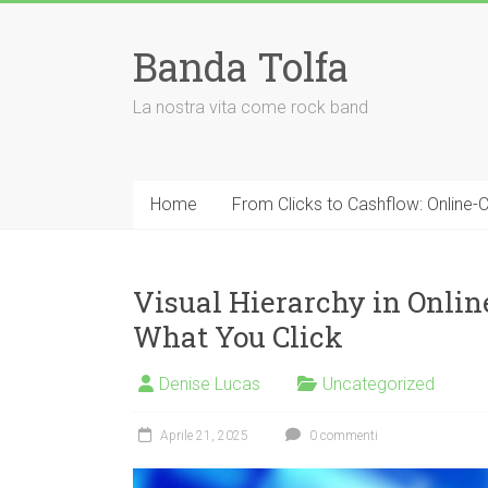
Vai
al
Banda Tolfa
contenuto
La nostra vita come rock band
Home
From Clicks to Cashflow: Online-
Visual Hierarchy in Online
What You Click
Denise Lucas
Uncategorized
Aprile 21, 2025
0 commenti