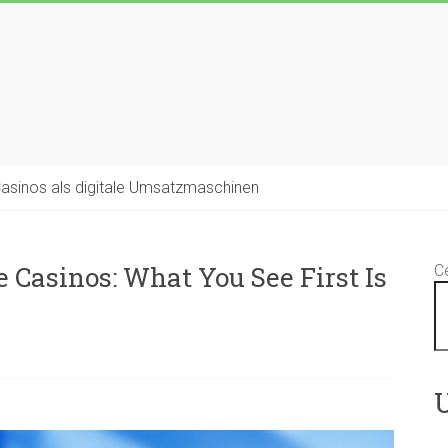
Casinos als digitale Umsatzmaschinen
 Casinos: What You See First Is
C
U