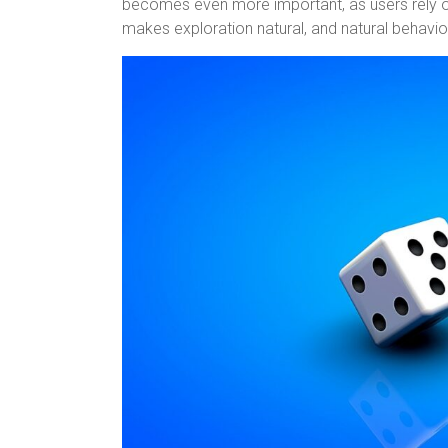
becomes even more important, as users rely on
makes exploration natural, and natural behavio