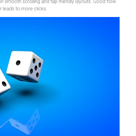
 smooth scrolling and tap-friendly layouts. Good flow
r leads to more clicks.