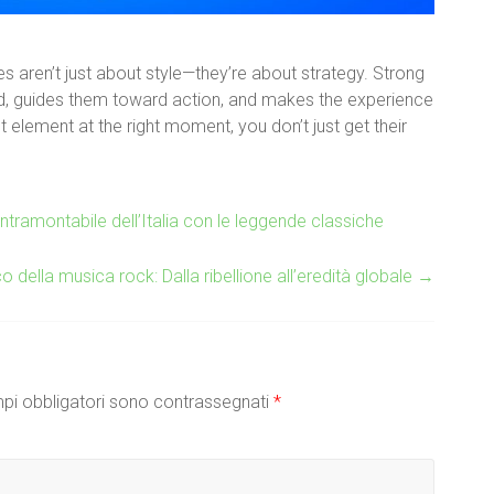
s aren’t just about style—they’re about strategy. Strong
eed, guides them toward action, and makes the experience
 element at the right moment, you don’t just get their
ntramontabile dell’Italia con le leggende classiche
co della musica rock: Dalla ribellione all’eredità globale
→
pi obbligatori sono contrassegnati
*