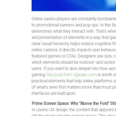
Online casino players are constantly bombard
to promotional banners and pop-ups. In this fas
determines what they interact with. That’s wher
and presentation of elements in a way that guid
clear visual hierarchy helps reduce cognitive 
online casinos, it directly impacts user behavio
featured games or CTAs. Designers use size, co
which elements should be noticed—and acted on—
users. If you want to dive deeper into how aest
gaming,
this post from vgleaks.com
is worth c
practical elements that help online platforms 
of what’s seen first matters more than most p
interfaces are built upon.
Prime Screen Space: Why “Above the Fold” Sti
In casino UX design, the content that appears
still the most valuable screen space. This are