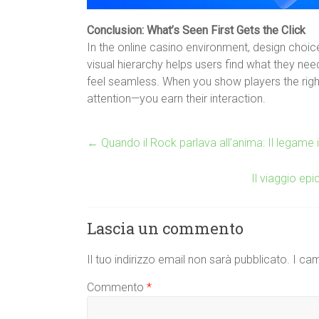
Conclusion: What’s Seen First Gets the Click
In the online casino environment, design choice
visual hierarchy helps users find what they n
feel seamless. When you show players the right
attention—you earn their interaction.
←
Quando il Rock parlava all’anima: Il legame i
Il viaggio epi
Lascia un commento
Il tuo indirizzo email non sarà pubblicato.
I cam
Commento
*