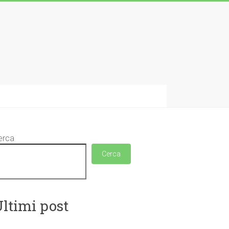
erca
Cerca
ltimi post