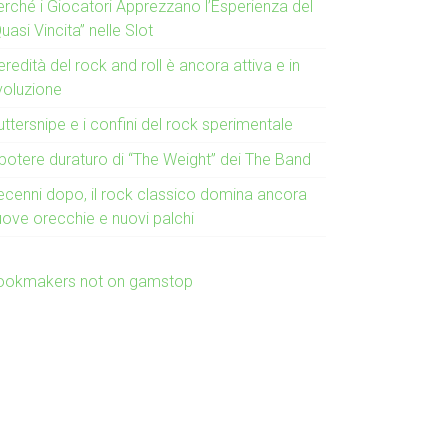
erché i Giocatori Apprezzano l’Esperienza del
uasi Vincita” nelle Slot
eredità del rock and roll è ancora attiva e in
voluzione
ttersnipe e i confini del rock sperimentale
 potere duraturo di “The Weight” dei The Band
ecenni dopo, il rock classico domina ancora
uove orecchie e nuovi palchi
ookmakers not on gamstop