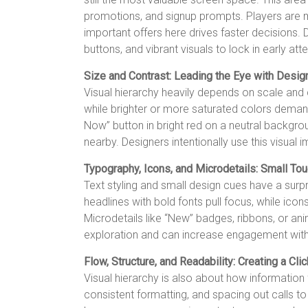
promotions, and signup prompts. Players are mo
important offers here drives faster decisions.
buttons, and vibrant visuals to lock in early atte
Size and Contrast: Leading the Eye with Desig
Visual hierarchy heavily depends on scale and
while brighter or more saturated colors deman
Now” button in bright red on a neutral backgro
nearby. Designers intentionally use this visual 
Typography, Icons, and Microdetails: Small To
Text styling and small design cues have a surp
headlines with bold fonts pull focus, while ico
Microdetails like “New” badges, ribbons, or an
exploration and can increase engagement with s
Flow, Structure, and Readability: Creating a Cl
Visual hierarchy is also about how information 
consistent formatting, and spacing out calls t