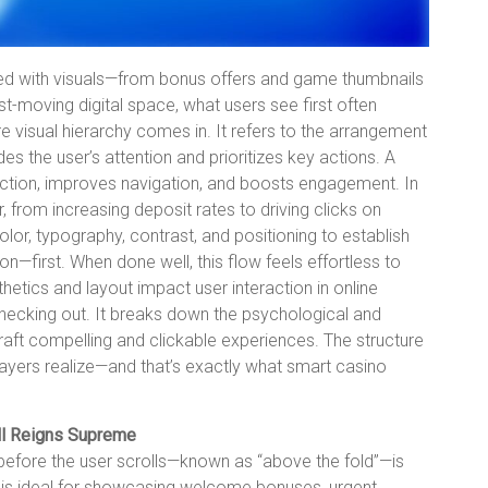
ed with visuals—from bonus offers and game thumbnails
t-moving digital space, what users see first often
e visual hierarchy comes in. It refers to the arrangement
es the user’s attention and prioritizes key actions. A
friction, improves navigation, and boosts engagement. In
r, from increasing deposit rates to driving clicks on
lor, typography, contrast, and positioning to establish
first. When done well, this flow feels effortless to
hetics and layout impact user interaction in online
hecking out. It breaks down the psychological and
craft compelling and clickable experiences. The structure
layers realize—and that’s exactly what smart casino
ll Reigns Supreme
 before the user scrolls—known as “above the fold”—is
a is ideal for showcasing welcome bonuses, urgent